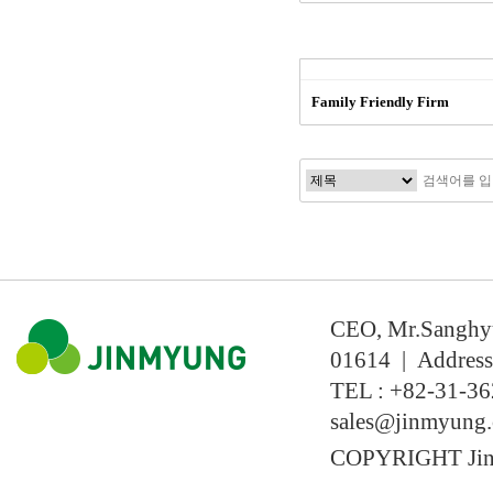
Family Friendly Firm
CEO, Mr.Sanghyun
01614 | Address
TEL : +82-31-36
sales@jinmyung
COPYRIGHT Jin