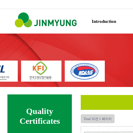
Introduction
Quality
Certificates
Total 10건
1 페이지