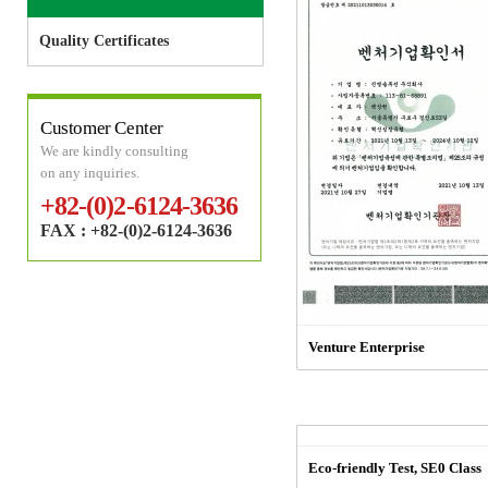
Quality Certificates
Customer Center
We are kindly consulting
on any inquiries.
+82-(0)2-6124-3636
FAX : +82-(0)2-6124-3636
Venture Enterprise
Eco-friendly Test, SE0 Class